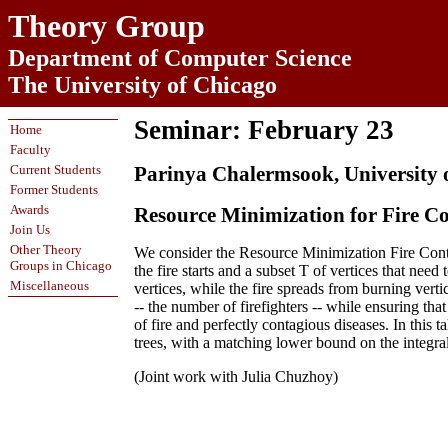
Theory Group
Department of Computer Science
The University of Chicago
Seminar: February 23
Home
Faculty
Current Students
Parinya Chalermsook, University 
Former Students
Awards
Resource Minimization for Fire C
Join Us
Other Theory
We consider the Resource Minimization Fire Con
Groups in Chicago
the fire starts and a subset T of vertices that need 
Miscellaneous
vertices, while the fire spreads from burning verti
-- the number of firefighters -- while ensuring th
of fire and perfectly contagious diseases. In th
trees, with a matching lower bound on the integral
(Joint work with Julia Chuzhoy)