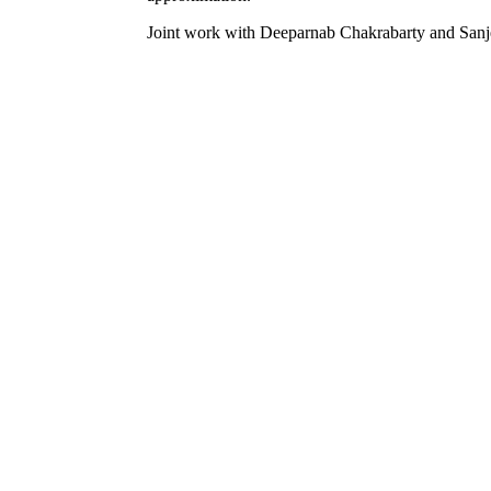
Joint work with Deeparnab Chakrabarty and San