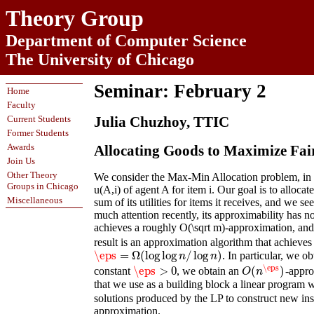
Theory Group
Department of Computer Science
The University of Chicago
Seminar: February 2
Home
Faculty
Current Students
Julia Chuzhoy, TTIC
Former Students
Awards
Allocating Goods to Maximize Fai
Join Us
Other Theory
We consider the Max-Min Allocation problem, in wh
Groups in Chicago
u(A,i) of agent A for item i. Our goal is to allocate
Miscellaneous
sum of its utilities for items it receives, and we
much attention recently, its approximability has 
achieves a roughly O(\sqrt m)-approximation, and
result is an approximation algorithm that achieves
\eps
=
Ω
(
log
log
/
log
)
. In particular, we 
\eps
=
Ω
(
log
log
n
/
log
n
)
n
n
\eps
\eps
>
0
(
)
constant
, we obtain an
-appro
\eps
>
0
O
(
n
\eps
)
O
n
that we use as a building block a linear program w
solutions produced by the LP to construct new inst
approximation.