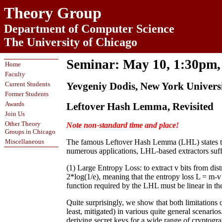
Theory Group
Department of Computer Science
The University of Chicago
Seminar: May 10, 1:30pm
Home
Faculty
Current Students
Yevgeniy Dodis, New York Univers
Former Students
Awards
Leftover Hash Lemma, Revisited
Join Us
Other Theory
Note non-standard time and place!
Groups in Chicago
Miscellaneous
The famous Leftover Hash Lemma (LHL) states that
numerous applications, LHL-based extractors suf
(1) Large Entropy Loss: to extract v bits from dis
2*log(1/e), meaning that the entropy loss L = m-v
function required by the LHL must be linear in the
Quite surprisingly, we show that both limitations 
least, mitigated) in various quite general scenario
deriving secret keys for a wide range of cryptograp