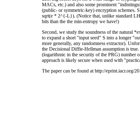
MACs, etc.) and also some prominent "indistinguish
(public- or symmetric-key) encryption schemes. Spe
sqrt(e * 2^{-L}). (Notice that, unlike standard L
bits than the the min-entropy we have!)
Second, we study the soundness of the natural *
to expand a short "input seed" S into a longer "ou
more generally, any randomness extractor). Unfort
the Decisional Diffie-Hellman assumption is true. 
(logarithmic in the security of the PRG) number of 
approach is likely secure when used with "practica
The paper can be found at http://eprint.iacr.org/2