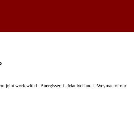
P
on joint work with P. Buergisser, L. Manivel and J. Weyman of our