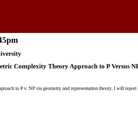
:45pm
versity
etric Complexity Theory Approach to P Versus N
ach to P v. NP via geometry and representation theory. I will report 