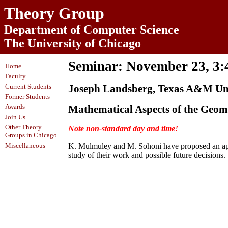
Theory Group
Department of Computer Science
The University of Chicago
Seminar: November 23, 3
Home
Faculty
Current Students
Joseph Landsberg, Texas A&M Uni
Former Students
Awards
Mathematical Aspects of the Geom
Join Us
Other Theory
Note non-standard day and time!
Groups in Chicago
Miscellaneous
K. Mulmuley and M. Sohoni have proposed an appro
study of their work and possible future decisions.