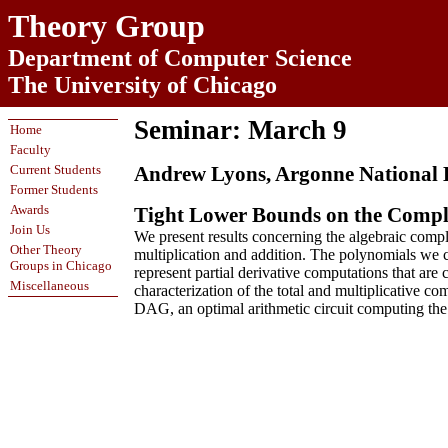
Theory Group
Department of Computer Science
The University of Chicago
Seminar: March 9
Home
Faculty
Current Students
Andrew Lyons, Argonne National
Former Students
Awards
Tight Lower Bounds on the Comple
Join Us
We present results concerning the algebraic comp
Other Theory
multiplication and addition. The polynomials we c
Groups in Chicago
represent partial derivative computations that a
Miscellaneous
characterization of the total and multiplicative 
DAG, an optimal arithmetic circuit computing the