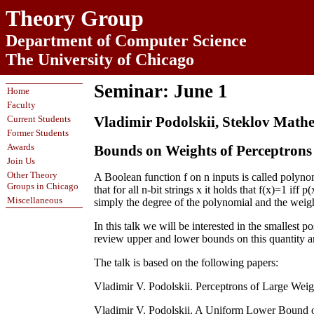
Theory Group
Department of Computer Science
The University of Chicago
Seminar: June 1
Home
Faculty
Current Students
Vladimir Podolskii, Steklov Mathe
Former Students
Awards
Bounds on Weights of Perceptrons
Join Us
Other Theory
A Boolean function f on n inputs is called polynom
Groups in Chicago
that for all n-bit strings x it holds that f(x)=1 iff 
Miscellaneous
simply the degree of the polynomial and the weight 
In this talk we will be interested in the smallest 
review upper and lower bounds on this quantity a
The talk is based on the following papers:
Vladimir V. Podolskii. Perceptrons of Large Weig
Vladimir V. Podolskii. A Uniform Lower Bound on