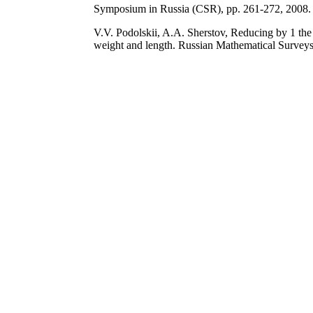
Symposium in Russia (CSR), pp. 261-272, 2008.
V.V. Podolskii, A.A. Sherstov, Reducing by 1 the 
weight and length. Russian Mathematical Surveys